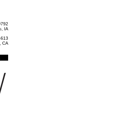
9792
, IA
4613
, CA
l