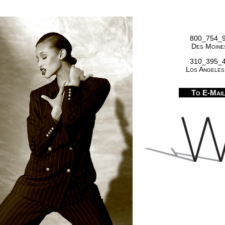
800_754_
Des Moines
310_395_
Los Angeles
To E-Mai