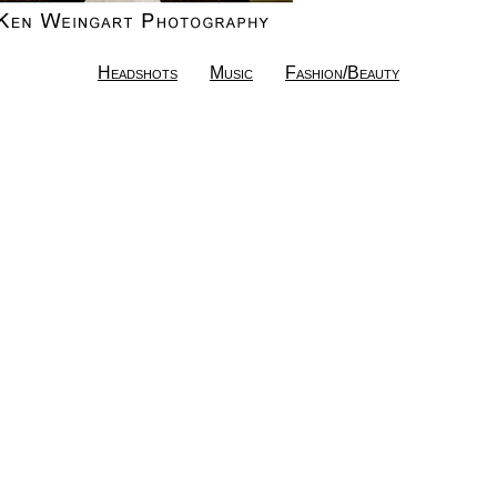
Headshots
Music
Fashion/Beauty