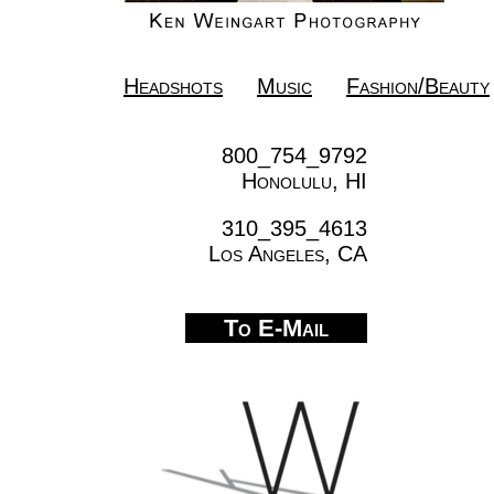
Headshots
Music
Fashion/Beauty
800_754_9792
Honolulu, HI
310_395_4613
Los Angeles, CA
To E-Mail