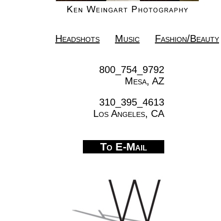
Headshots
Music
Fashion/Beauty
800_754_9792
Mesa, AZ
310_395_4613
Los Angeles, CA
To E-Mail