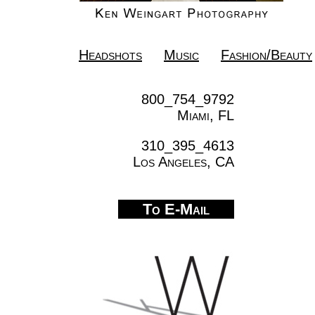
Headshots
Music
Fashion/Beauty
800_754_9792
Miami, FL
310_395_4613
Los Angeles, CA
To E-Mail