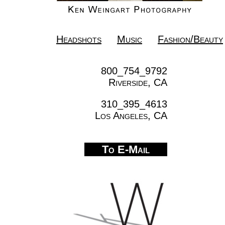
Headshots
Music
Fashion/Beauty
800_754_9792
Riverside, CA
310_395_4613
Los Angeles, CA
To E-Mail