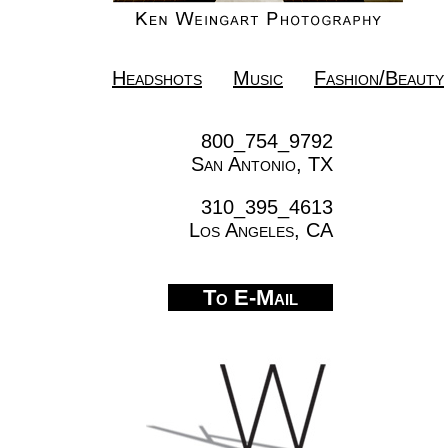
Headshots
Music
Fashion/Beauty
800_754_9792
San Antonio, TX
310_395_4613
Los Angeles, CA
To E-Mail