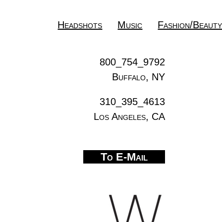
Headshots
Music
Fashion/Beaut
800_754_9792
Buffalo, NY
310_395_4613
Los Angeles, CA
To E-Mail