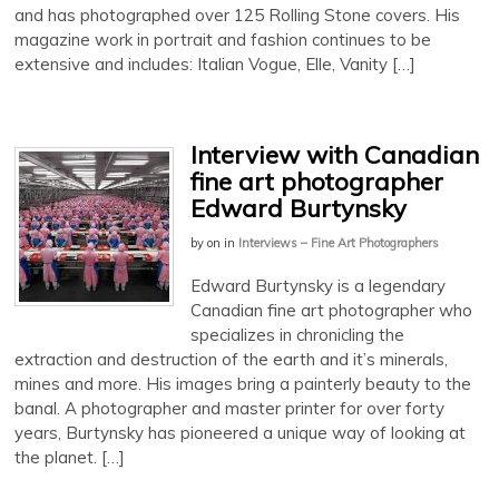
and has photographed over 125 Rolling Stone covers. His
magazine work in portrait and fashion continues to be
extensive and includes: Italian Vogue, Elle, Vanity […]
Interview with Canadian
fine art photographer
Edward Burtynsky
by
on
in
Interviews – Fine Art Photographers
Edward Burtynsky is a legendary
Canadian fine art photographer who
specializes in chronicling the
extraction and destruction of the earth and it’s minerals,
mines and more. His images bring a painterly beauty to the
banal. A photographer and master printer for over forty
years, Burtynsky has pioneered a unique way of looking at
the planet. […]