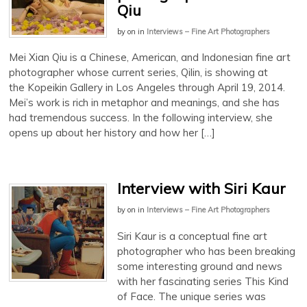
Qiu
by
on
in
Interviews – Fine Art Photographers
Mei Xian Qiu is a Chinese, American, and Indonesian fine art
photographer whose current series, Qilin, is showing at
the Kopeikin Gallery in Los Angeles through April 19, 2014.
Mei’s work is rich in metaphor and meanings, and she has
had tremendous success. In the following interview, she
opens up about her history and how her […]
Interview with Siri Kaur
by
on
in
Interviews – Fine Art Photographers
Siri Kaur is a conceptual fine art
photographer who has been breaking
some interesting ground and news
with her fascinating series This Kind
of Face. The unique series was