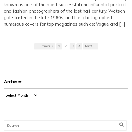
known as one of the most successful and influential portrait
and fashion photographers of the last half century. Watson
got started in the late 1960s, and has photographed
numerous covers for top magazines such as; Vogue and […]
← Previous
1
2
3
4
Next →
Archives
Archives