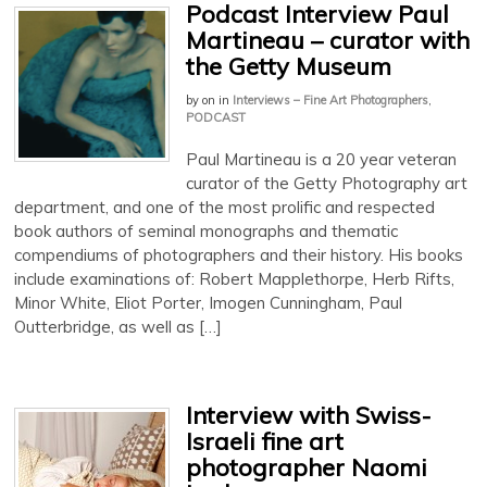
Podcast Interview Paul
Martineau – curator with
the Getty Museum
by
on
in
Interviews – Fine Art Photographers
,
PODCAST
Paul Martineau is a 20 year veteran
curator of the Getty Photography art
department, and one of the most prolific and respected
book authors of seminal monographs and thematic
compendiums of photographers and their history. His books
include examinations of: Robert Mapplethorpe, Herb Rifts,
Minor White, Eliot Porter, Imogen Cunningham, Paul
Outterbridge, as well as […]
Interview with Swiss-
Israeli fine art
photographer Naomi