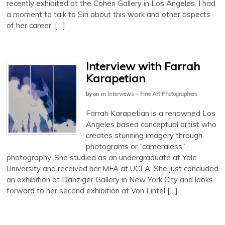
recently exhibited at the Cohen Gallery in Los Angeles. I had
a moment to talk to Siri about this work and other aspects
of her career. […]
Interview with Farrah
Karapetian
by
on
in
Interviews – Fine Art Photographers
Farrah Karapetian is a renowned Los
Angeles based conceptual artist who
creates stunning imagery through
photograms or “cameraless”
photography. She studied as an undergraduate at Yale
University and received her MFA at UCLA. She just concluded
an exhibition at Danziger Gallery in New York City and looks
forward to her second exhibition at Von Lintel […]