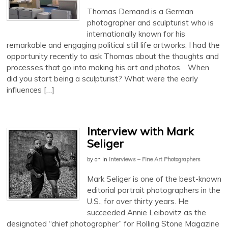
Thomas Demand is a German
photographer and sculpturist who is
internationally known for his
remarkable and engaging political still life artworks. I had the
opportunity recently to ask Thomas about the thoughts and
processes that go into making his art and photos. When
did you start being a sculpturist? What were the early
influences […]
Interview with Mark
Seliger
by
on
in
Interviews – Fine Art Photographers
Mark Seliger is one of the best-known
editorial portrait photographers in the
U.S., for over thirty years. He
succeeded Annie Leibovitz as the
designated “chief photographer” for Rolling Stone Magazine