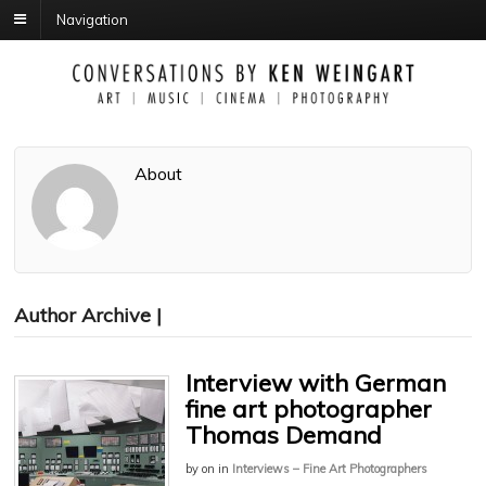
Navigation
About
Author Archive |
Interview with German
fine art photographer
Thomas Demand
by
on
in
Interviews – Fine Art Photographers