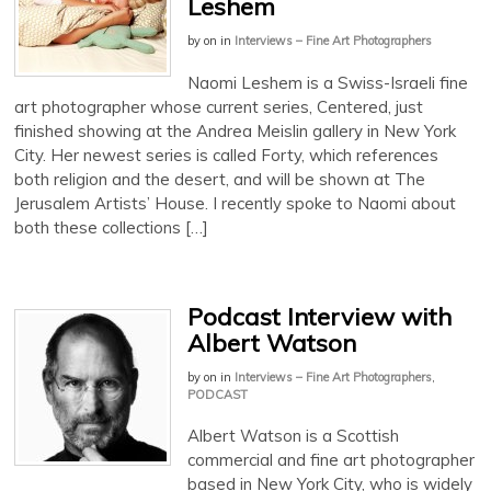
Leshem
by
on
in
Interviews – Fine Art Photographers
Naomi Leshem is a Swiss-Israeli fine
art photographer whose current series, Centered, just
finished showing at the Andrea Meislin gallery in New York
City. Her newest series is called Forty, which references
both religion and the desert, and will be shown at The
Jerusalem Artists’ House. I recently spoke to Naomi about
both these collections […]
Podcast Interview with
Albert Watson
by
on
in
Interviews – Fine Art Photographers
,
PODCAST
Albert Watson is a Scottish
commercial and fine art photographer
based in New York City, who is widely