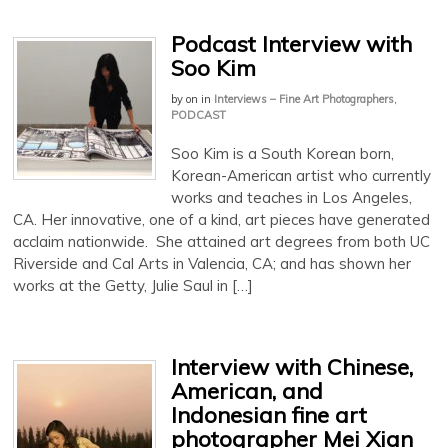
Podcast Interview with
Soo Kim
by
on
in
Interviews – Fine Art Photographers
,
PODCAST
Soo Kim is a South Korean born,
Korean-American artist who currently
works and teaches in Los Angeles,
CA. Her innovative, one of a kind, art pieces have generated
acclaim nationwide. She attained art degrees from both UC
Riverside and Cal Arts in Valencia, CA; and has shown her
works at the Getty, Julie Saul in […]
Interview with Chinese,
American, and
Indonesian fine art
photographer Mei Xian