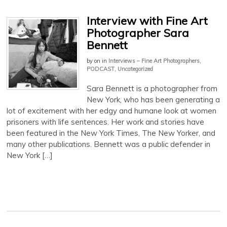
Interview with Fine Art
Photographer Sara
Bennett
by
on
in
Interviews – Fine Art Photographers
,
PODCAST
,
Uncategorized
Sara Bennett is a photographer from
New York, who has been generating a
lot of excitement with her edgy and humane look at women
prisoners with life sentences. Her work and stories have
been featured in the New York Times, The New Yorker, and
many other publications. Bennett was a public defender in
New York […]