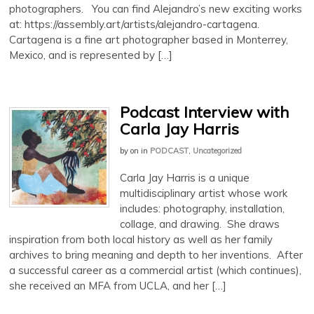
photographers. You can find Alejandro’s new exciting works
at: https://assembly.art/artists/alejandro-cartagena.
Cartagena is a fine art photographer based in Monterrey,
Mexico, and is represented by […]
Podcast Interview with
Carla Jay Harris
by
on
in
PODCAST
,
Uncategorized
Carla Jay Harris is a unique
multidisciplinary artist whose work
includes: photography, installation,
collage, and drawing. She draws
inspiration from both local history as well as her family
archives to bring meaning and depth to her inventions. After
a successful career as a commercial artist (which continues),
she received an MFA from UCLA, and her […]