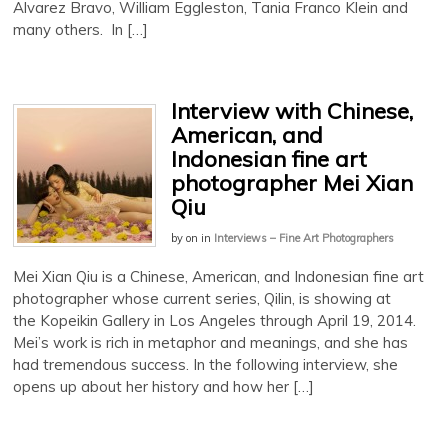
Alvarez Bravo, William Eggleston, Tania Franco Klein and
many others. In […]
Interview with Chinese,
American, and
Indonesian fine art
photographer Mei Xian
Qiu
by
on
in
Interviews – Fine Art Photographers
Mei Xian Qiu is a Chinese, American, and Indonesian fine art
photographer whose current series, Qilin, is showing at
the Kopeikin Gallery in Los Angeles through April 19, 2014.
Mei’s work is rich in metaphor and meanings, and she has
had tremendous success. In the following interview, she
opens up about her history and how her […]