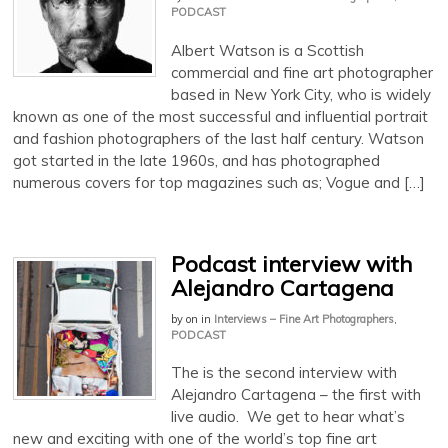
PODCAST
Albert Watson is a Scottish
commercial and fine art photographer
based in New York City, who is widely
known as one of the most successful and influential portrait
and fashion photographers of the last half century. Watson
got started in the late 1960s, and has photographed
numerous covers for top magazines such as; Vogue and […]
Podcast interview with
Alejandro Cartagena
by
on
in
Interviews – Fine Art Photographers
,
PODCAST
The is the second interview with
Alejandro Cartagena – the first with
live audio. We get to hear what’s
new and exciting with one of the world’s top fine art