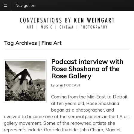
Navigation
Tag Archives | Fine Art
Podcast interview with
Rose Shoshana of the
Rose Gallery
by
on
in
PODCAST
Coming from the Mid-East to Detroit
at ten years old, Rose Shoshana
began as a photographer, and
evolved to become one of the seminal pioneers in the LA art
gallery movement. Some of the renowned artists she
represents include: Graciela Iturbide, John Chiara, Manuel