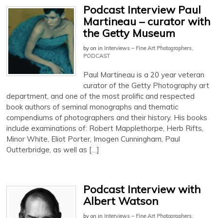
Podcast Interview Paul
Martineau – curator with
the Getty Museum
by
on
in
Interviews – Fine Art Photographers
,
PODCAST
Paul Martineau is a 20 year veteran
curator of the Getty Photography art
department, and one of the most prolific and respected
book authors of seminal monographs and thematic
compendiums of photographers and their history. His books
include examinations of: Robert Mapplethorpe, Herb Rifts,
Minor White, Eliot Porter, Imogen Cunningham, Paul
Outterbridge, as well as […]
Podcast Interview with
Albert Watson
by
on
in
Interviews – Fine Art Photographers
,