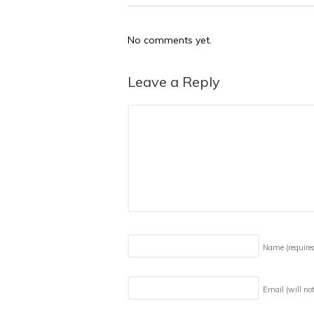
No comments yet.
Leave a Reply
Name
(require
Email (will no