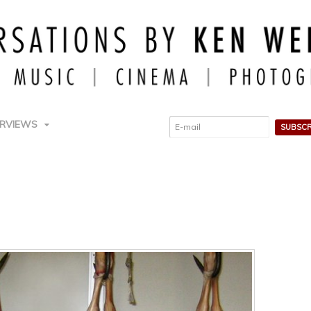
ERVIEWS