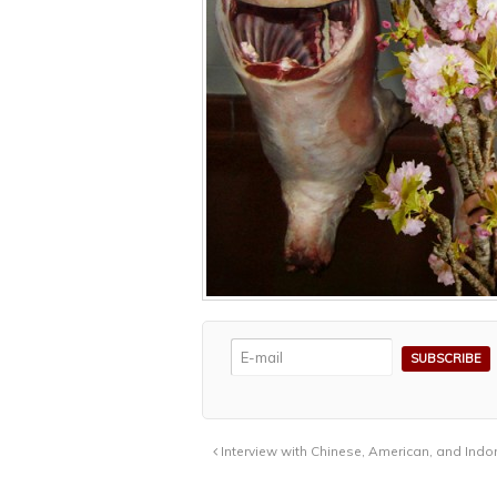
Interview with Chinese, American, and Indo