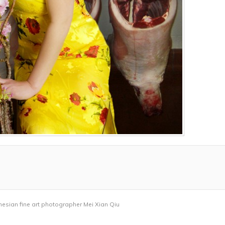
nesian fine art photographer Mei Xian Qiu