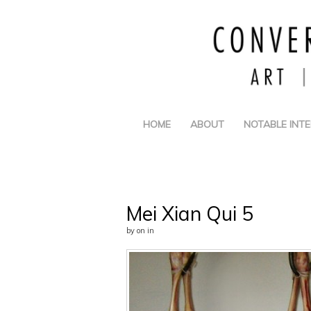
HOME
ABOUT
NOTABLE INT
Mei Xian Qui 5
by
on
in