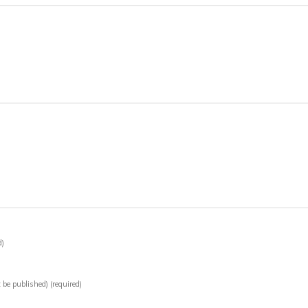
d)
t be published)
(required)