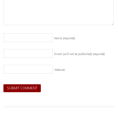
Name
(required)
Email (will not be published)
(required)
Website