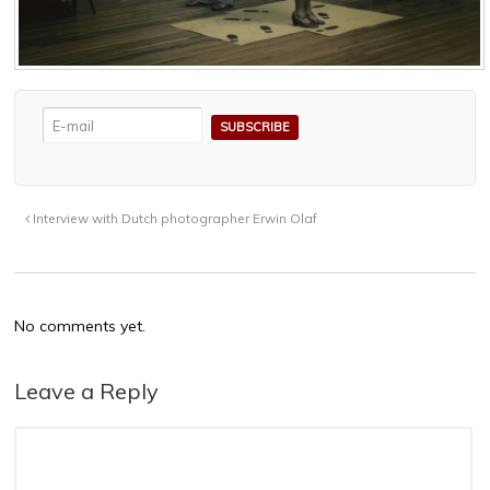
Interview with Dutch photographer Erwin Olaf
No comments yet.
Leave a Reply