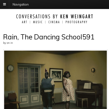
Navigation
Rain, The Dancing School591
by
on
in