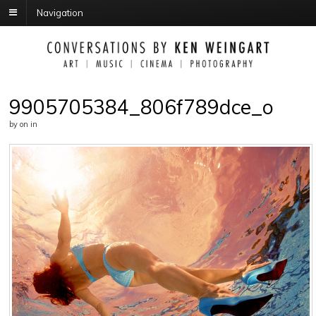
Navigation
9905705384_806f789dce_o
by
on
in