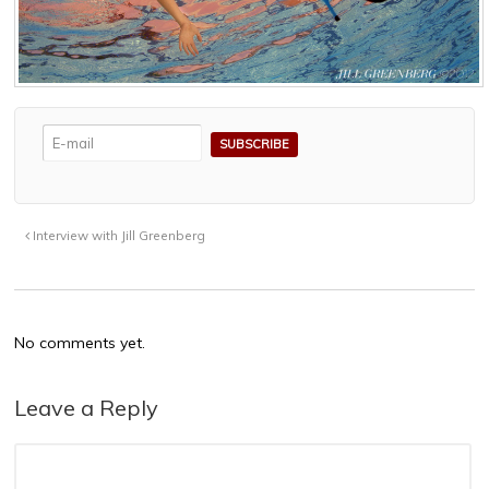
Interview with Jill Greenberg
No comments yet.
Leave a Reply