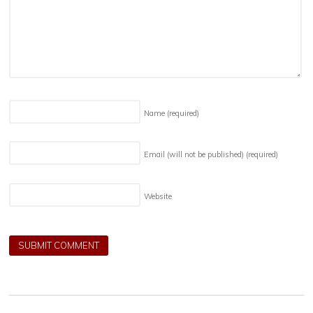
Name
(required)
Email (will not be published)
(required)
Website