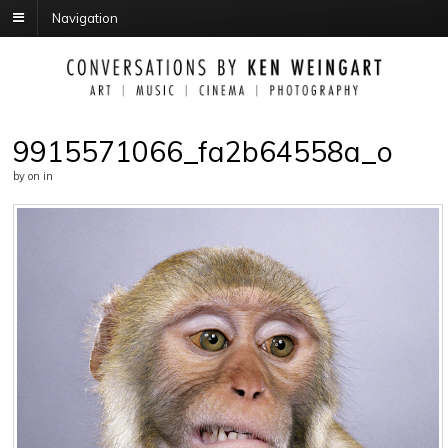
Navigation
9915571066_fa2b64558a_o
by
on
in