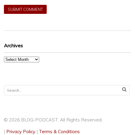
Archives
Archives
© 2026 BLOG-PODCAST. All Rights Reserved.
|
Privacy Policy
|
Terms & Conditions