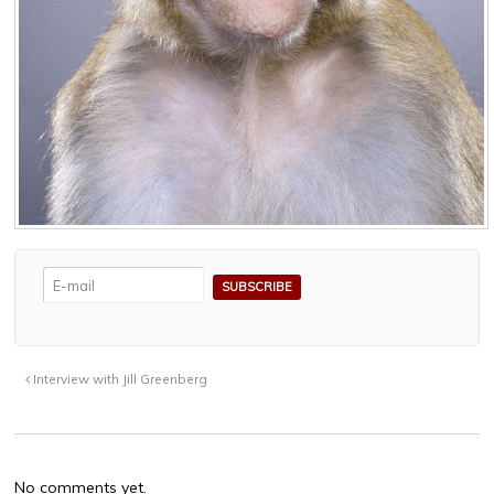
Interview with Jill Greenberg
No comments yet.