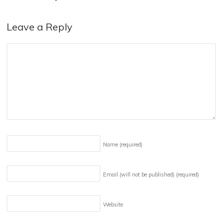
Leave a Reply
Name
(required)
Email (will not be published)
(required)
Website