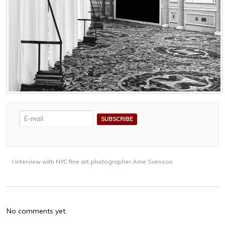
Interview with NYC fine art photographer Arne Svenson
No comments yet.