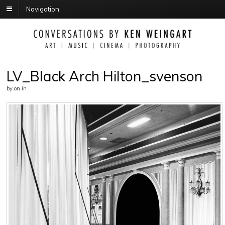
Navigation
LV_Black Arch Hilton_svenson
by
on
in