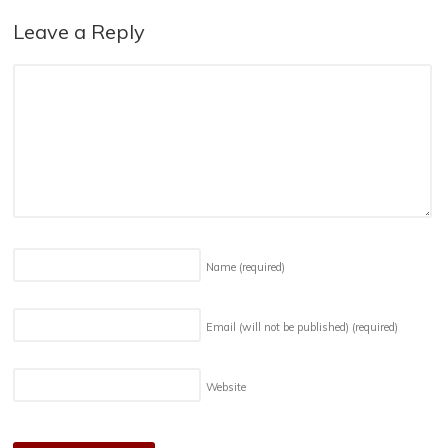
Leave a Reply
Name
(required)
Email (will not be published)
(required)
Website