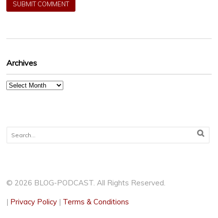
Archives
Archives
© 2026 BLOG-PODCAST. All Rights Reserved.
|
Privacy Policy
|
Terms & Conditions