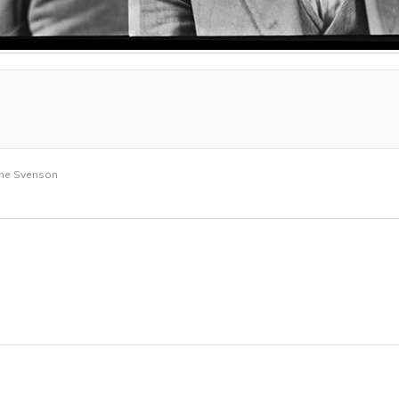
rne Svenson