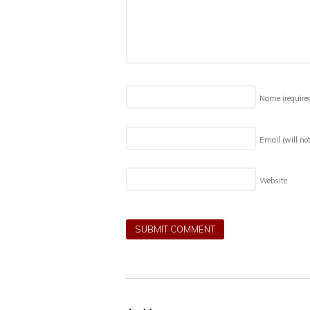
Name
(require
Email (will no
Website