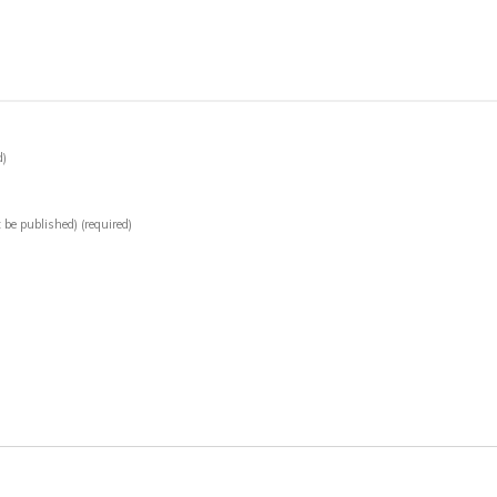
d)
t be published)
(required)