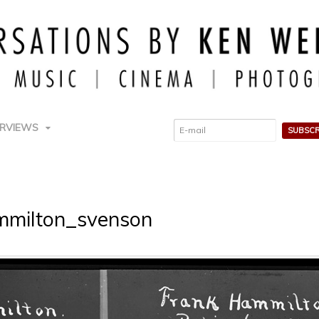
ERVIEWS
mmilton_svenson