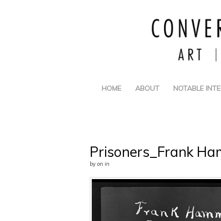
HOME
ABOUT
NOTABLE INT
Prisoners_Frank Ha
by
on
in