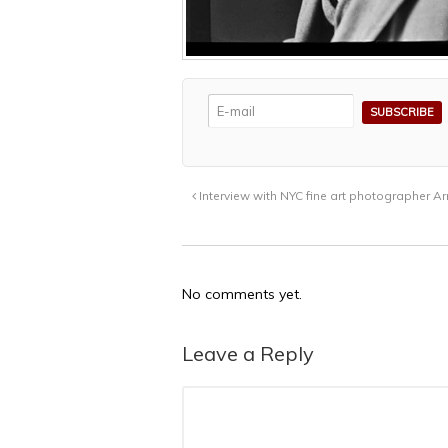
Interview with NYC fine art photographer A
No comments yet.
Leave a Reply