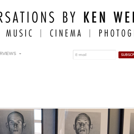
ERVIEWS