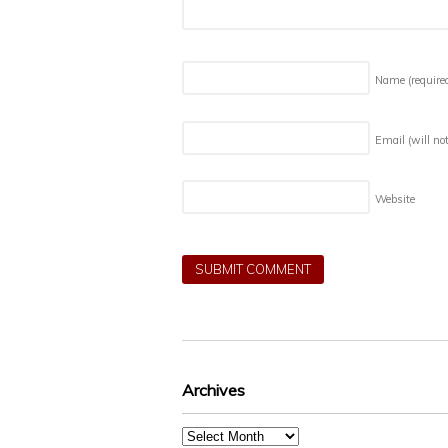
Name
(require
Email (will no
Website
Archives
Archives