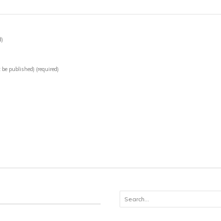
d)
t be published)
(required)