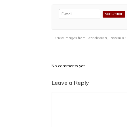
New Images from Scandinavia, Eastern & S
No comments yet.
Leave a Reply