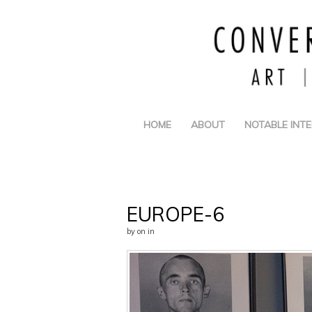
HOME
ABOUT
NOTABLE INT
EUROPE-6
by
on
in