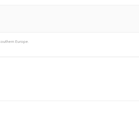
outhern Europe.